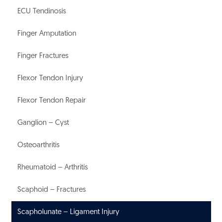
ECU Tendinosis
Finger Amputation
Finger Fractures
Flexor Tendon Injury
Flexor Tendon Repair
Ganglion – Cyst
Osteoarthritis
Rheumatoid – Arthritis
Scaphoid – Fractures
Scapholunate – Ligament Injury