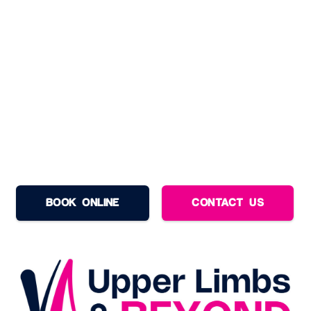
BOOK ONLINE
CONTACT US