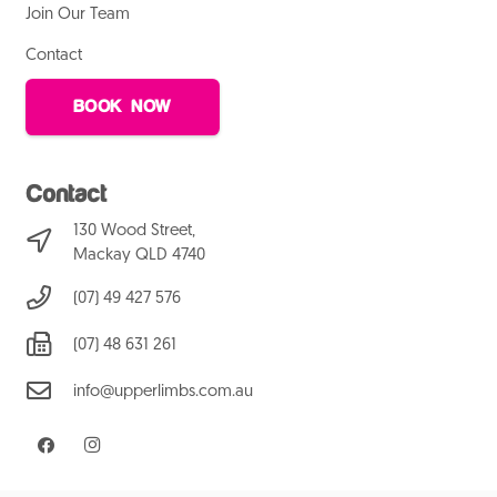
Join Our Team
Contact
BOOK NOW
Contact
130 Wood Street,
Mackay QLD 4740
(07) 49 427 576
(07) 48 631 261
info@upperlimbs.com.au