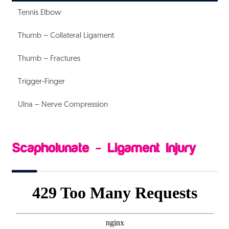
Tennis Elbow
Thumb – Collateral Ligament
Thumb – Fractures
Trigger-Finger
Ulna – Nerve Compression
Scapholunate - Ligament Injury
Skip
to
PDF
content