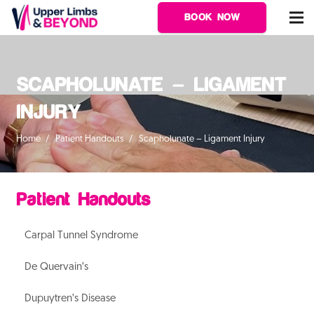
BOOK NOW
SCAPHOLUNATE – LIGAMENT
INJURY
Home
/
Patient Handouts
/
Scapholunate – Ligament Injury
Patient Handouts
Carpal Tunnel Syndrome
De Quervain’s
Dupuytren’s Disease