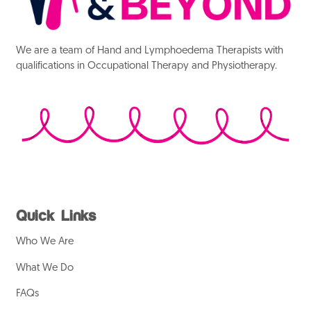
We are a team of Hand and Lymphoedema Therapists with
qualifications in Occupational Therapy and Physiotherapy.
Quick Links
Who We Are
What We Do
FAQs