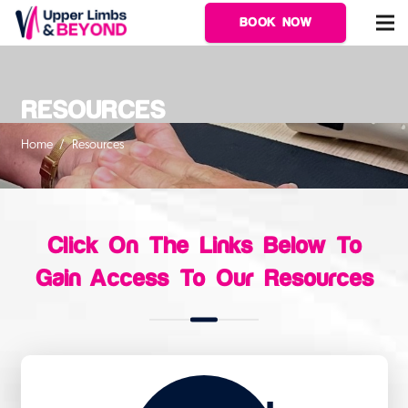
BOOK NOW
RESOURCES
Home
/
Resources
Click On The Links Below To
Gain Access To Our Resources