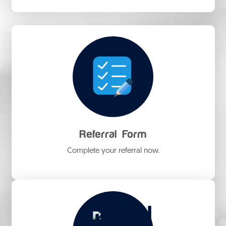
Referral Form
Complete your referral now.