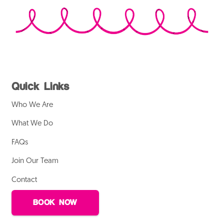
Quick Links
Who We Are
What We Do
FAQs
Join Our Team
Contact
BOOK NOW