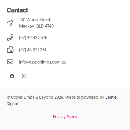
Contact
130 Wood Street,
Mackay QLD 4740
(07) 49 427 576
(07) 48 631 261
info@upperlimbs.com.au
© Upper Limbs & Beyond
2026. Website powered by
Beetle
Digital
Privacy Policy