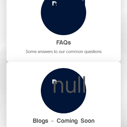
FAQs
Some answers to our common questions
Blogs - Coming Soon