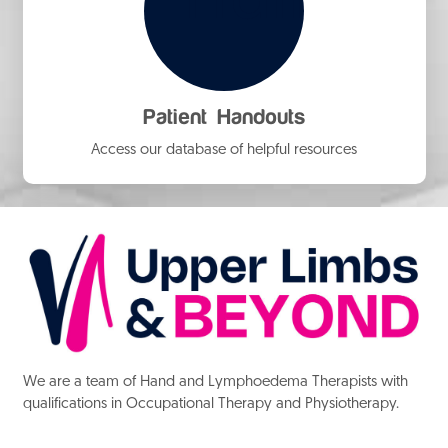
Patient Handouts
Access our database of helpful resources
We are a team of Hand and Lymphoedema Therapists with
qualifications in Occupational Therapy and Physiotherapy.