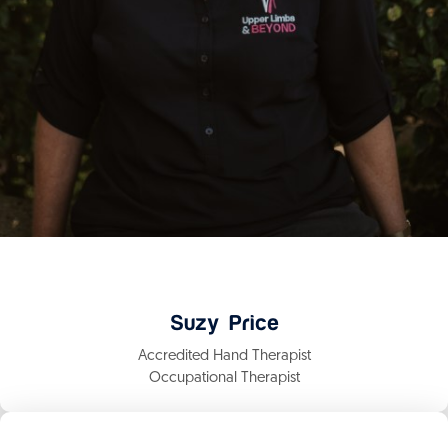
Suzy Price
Accredited Hand Therapist
Occupational Therapist