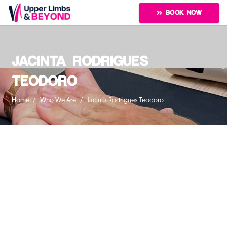
BOOK NOW
JACINTA RODRIGUES
TEODORO
Home
/
Who We Are
/
Jacinta Rodrigues Teodoro