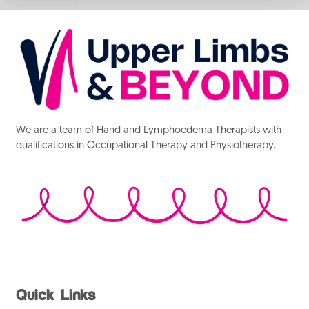
We are a team of Hand and Lymphoedema Therapists with
qualifications in Occupational Therapy and Physiotherapy.
Quick Links