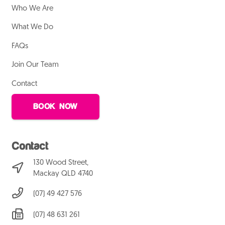
Who We Are
What We Do
FAQs
Join Our Team
Contact
BOOK NOW
Contact
130 Wood Street,
Mackay QLD 4740
(07) 49 427 576
(07) 48 631 261