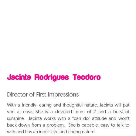
Jacinta Rodrigues Teodoro
Director of First Impressions
With a friendly, caring and thoughtful nature, Jacinta will put
you at ease. She is a devoted mum of 2 and a burst of
sunshine. Jacinta works with a “can do” attitude and won’t
back down from a problem. She is capable, easy to talk to
with and has an inquisitive and caring nature
.