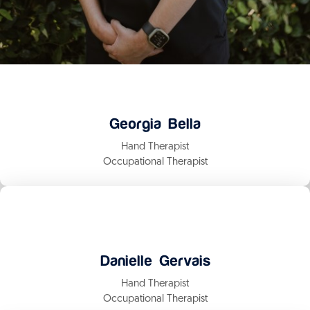
Georgia Bella
Hand Therapist
Occupational Therapist
Danielle Gervais
Hand Therapist
Occupational Therapist