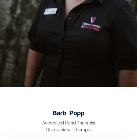
Barb Popp
Accredited Hand Therapist
Occupational Therapist