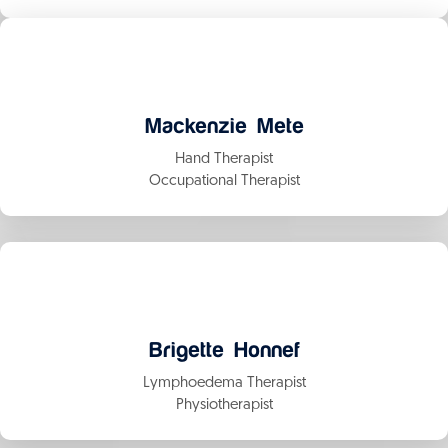
Mackenzie Mete
Hand Therapist
Occupational Therapist
Brigette Honnef
Lymphoedema Therapist
Physiotherapist