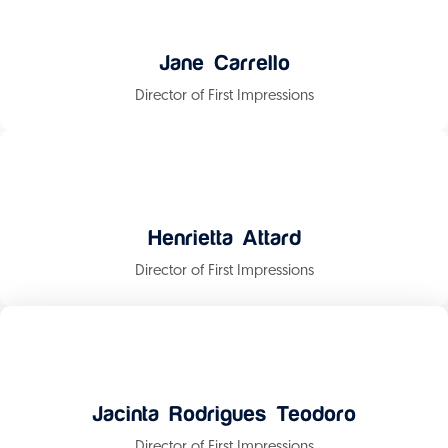
Jane Carrello
Director of First Impressions
Henrietta Attard
Director of First Impressions
Jacinta Rodrigues Teodoro
Director of First Impressions