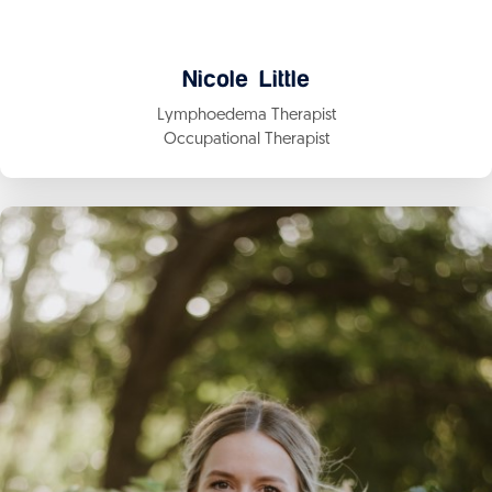
Nicole Little
Lymphoedema Therapist
Occupational Therapist