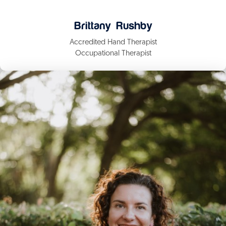
Brittany Rushby
Accredited Hand Therapist
Occupational Therapist