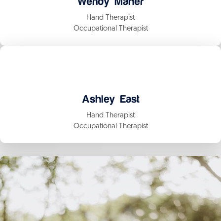
Wendy Maher
Hand Therapist
Occupational Therapist
Ashley East
Hand Therapist
Occupational Therapist