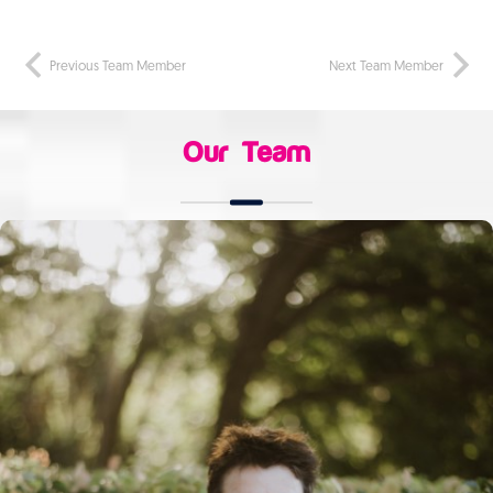
Previous Team Member
Next Team Member
Our Team