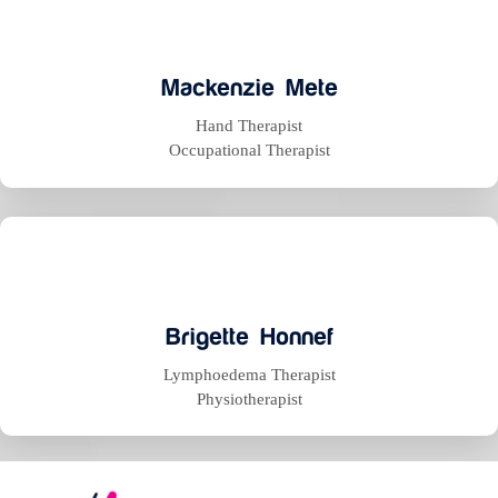
Mackenzie Mete
Hand Therapist
Occupational Therapist
Brigette Honnef
Lymphoedema Therapist
Physiotherapist