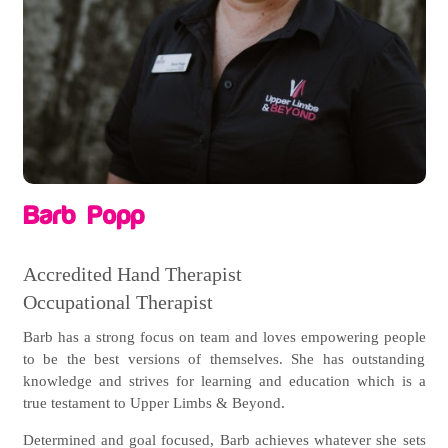
Barb Popp
Accredited Hand Therapist
Occupational Therapist
Barb has a strong focus on team and loves empowering people
to be the best versions of themselves. She has outstanding
knowledge and strives for learning and education which is a
true testament to Upper Limbs & Beyond.
Determined and goal focused, Barb achieves whatever she sets