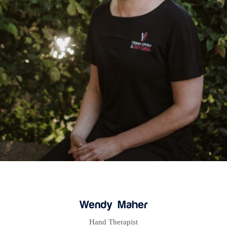
Wendy Maher
Hand Therapist