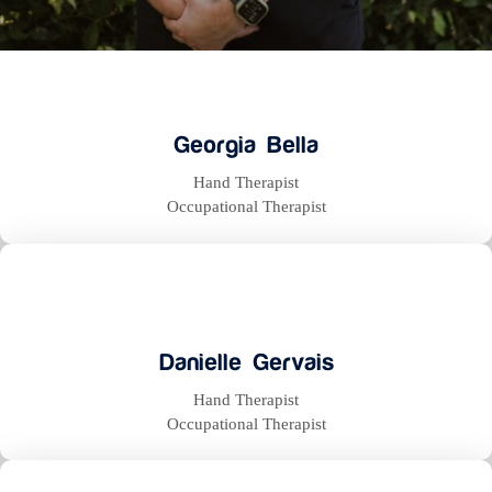
Georgia Bella
Hand Therapist
Occupational Therapist
Danielle Gervais
Hand Therapist
Occupational Therapist