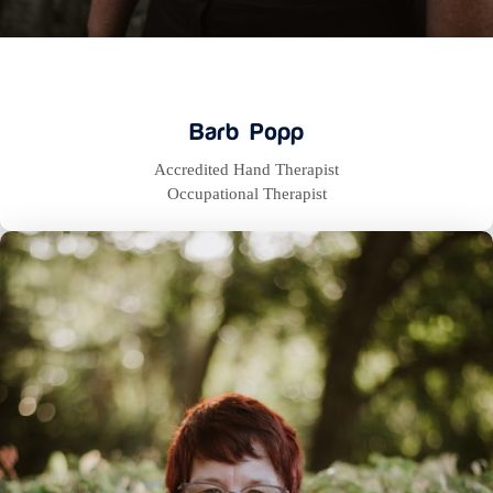
Barb Popp
Accredited Hand Therapist
Occupational Therapist