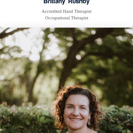
Brittany Rushby
Accredited Hand Therapist
Occupational Therapist