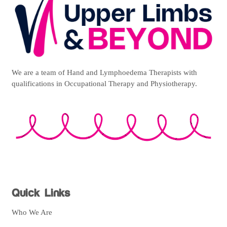
We are a team of Hand and Lymphoedema Therapists with
qualifications in Occupational Therapy and Physiotherapy.
Quick Links
Who We Are