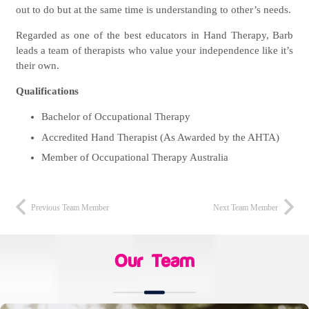
out to do but at the same time is understanding to other’s needs.
Regarded as one of the best educators in Hand Therapy, Barb
leads a team of therapists who value your independence like it’s
their own.
Qualifications
Bachelor of Occupational Therapy
Accredited Hand Therapist (As Awarded by the AHTA)
Member of Occupational Therapy Australia
Previous Team Member
Next Team Member
Our Team