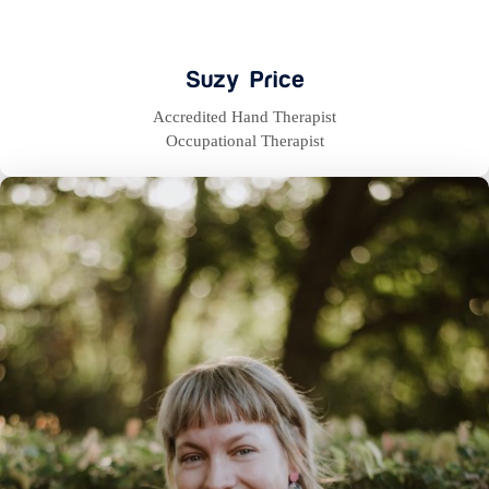
Suzy Price
Accredited Hand Therapist
Occupational Therapist