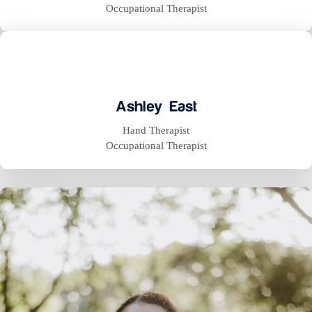
Occupational Therapist
Ashley East
Hand Therapist
Occupational Therapist