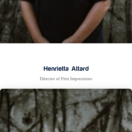
Henrietta Attard
Director of First Impressions