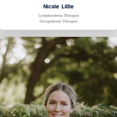
Nicole Little
Lymphoedema Therapist
Occupational Therapist