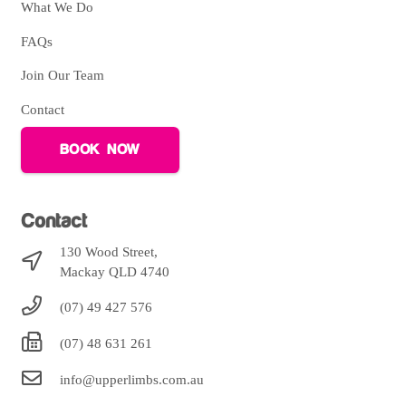
What We Do
FAQs
Join Our Team
Contact
BOOK NOW
Contact
130 Wood Street,
Mackay QLD 4740
(07) 49 427 576
(07) 48 631 261
info@upperlimbs.com.au