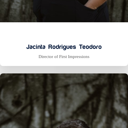
Jacinta Rodrigues Teodoro
Director of First Impressions