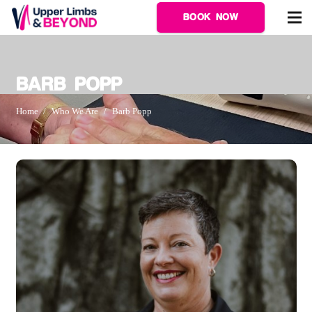
BOOK NOW
BARB POPP
Home
/
Who We Are
/
Barb Popp