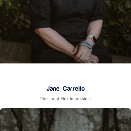
Jane Carrello
Director of First Impressions